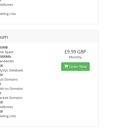
ailboxes
ailing Lists
inum
50MB
£9.99 GBP
isk Space
0000Mb
Monthly
andwidth
00
Order Now
ySQL Database
00
ub Domains
0
dd-on Domains
0
arked Domains
00
ailboxes
00
ailing Lists