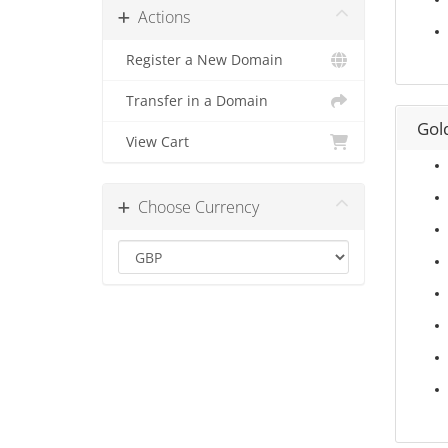
Actions
Register a New Domain
Transfer in a Domain
Gol
View Cart
Choose Currency