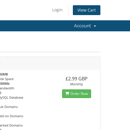
Login
View Cart
Account
r
50MB
£2.99 GBP
isk Space
000Mb
Monthly
andwidth
0
Order Now
ySQL Database
ub Domains
dd-on Domains
arked Domains
0