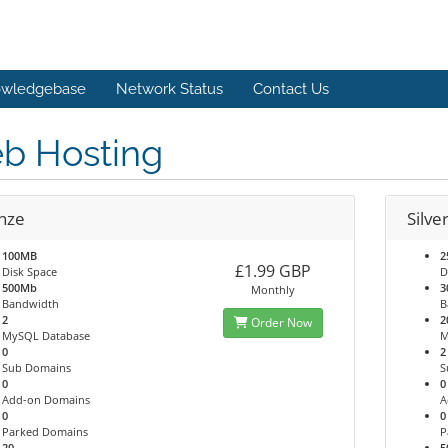
wledgebase
Network Status
Contact Us
b Hosting
nze
Silve
100MB
2
£1.99 GBP
Disk Space
D
500Mb
3
Monthly
Bandwidth
B
2
2
Order Now
MySQL Database
M
0
2
Sub Domains
S
0
0
Add-on Domains
A
0
0
Parked Domains
P
20
5