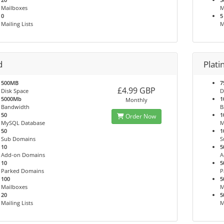
Mailboxes
M
0
5
Mailing Lists
M
d
Plat
500MB
7
£4.99 GBP
Disk Space
D
5000Mb
1
Monthly
Bandwidth
B
50
1
Order Now
MySQL Database
M
50
1
Sub Domains
S
10
5
Add-on Domains
A
10
5
Parked Domains
P
100
5
Mailboxes
M
20
5
Mailing Lists
M