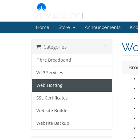
Home
Store
Announcements
Kno
We
Categories
Fibre Broadband
Bro
VoIP Services
Web Hosting
SSL Certificates
Website Builder
Website Backup