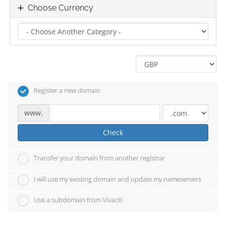
Choose Currency
Register a new domain
www.
Check
Transfer your domain from another registrar
I will use my existing domain and update my nameservers
Use a subdomain from Vivaciti