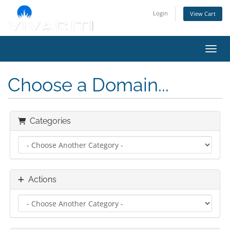
Login
View Cart
Toggl
Choose a Domain...
Categories
Actions